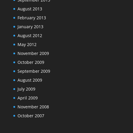
August 2013
February 2013
January 2013
August 2012
May 2012
November 2009
October 2009
September 2009
August 2009
July 2009
April 2009
November 2008
October 2007