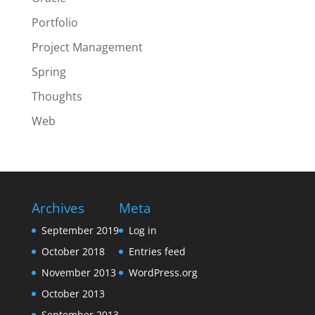
Portfolio
Project Management
Spring
Thoughts
Web
Archives
Meta
September 2019
Log in
October 2018
Entries feed
November 2013
WordPress.org
October 2013
September 2013