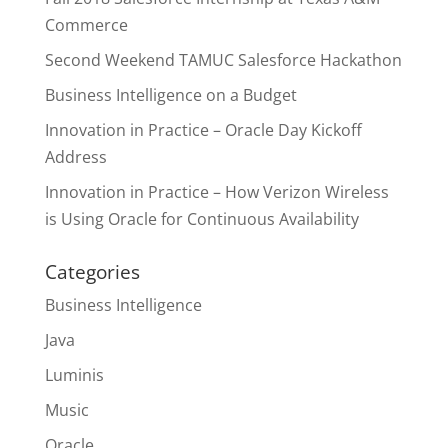
Commerce
Second Weekend TAMUC Salesforce Hackathon
Business Intelligence on a Budget
Innovation in Practice – Oracle Day Kickoff
Address
Innovation in Practice – How Verizon Wireless
is Using Oracle for Continuous Availability
Categories
Business Intelligence
Java
Luminis
Music
Oracle