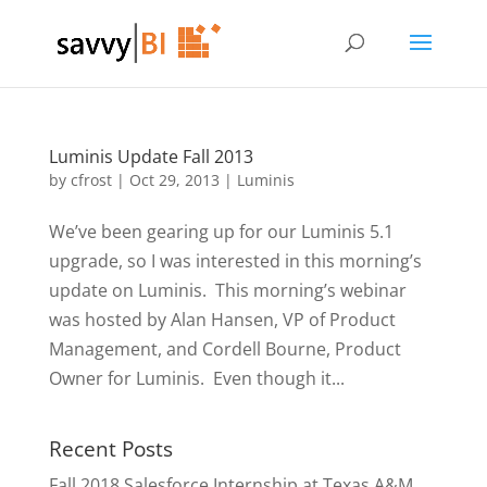
Luminis Update Fall 2013
by
cfrost
|
Oct 29, 2013
|
Luminis
We’ve been gearing up for our Luminis 5.1
upgrade, so I was interested in this morning’s
update on Luminis. This morning’s webinar
was hosted by Alan Hansen, VP of Product
Management, and Cordell Bourne, Product
Owner for Luminis. Even though it...
Recent Posts
Fall 2018 Salesforce Internship at Texas A&M