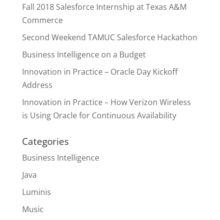
Fall 2018 Salesforce Internship at Texas A&M
Commerce
Second Weekend TAMUC Salesforce Hackathon
Business Intelligence on a Budget
Innovation in Practice – Oracle Day Kickoff
Address
Innovation in Practice – How Verizon Wireless
is Using Oracle for Continuous Availability
Categories
Business Intelligence
Java
Luminis
Music