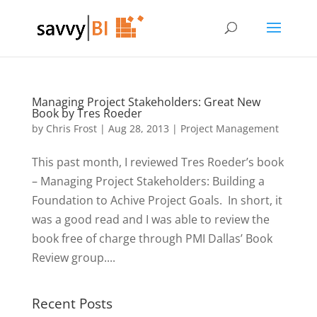
Managing Project Stakeholders: Great New
Book by Tres Roeder
by
Chris Frost
|
Aug 28, 2013
|
Project Management
This past month, I reviewed Tres Roeder’s book
– Managing Project Stakeholders: Building a
Foundation to Achive Project Goals. In short, it
was a good read and I was able to review the
book free of charge through PMI Dallas’ Book
Review group....
Recent Posts