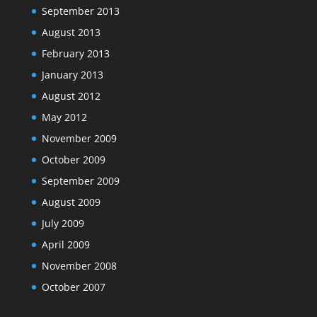
September 2013
August 2013
February 2013
January 2013
August 2012
May 2012
November 2009
October 2009
September 2009
August 2009
July 2009
April 2009
November 2008
October 2007