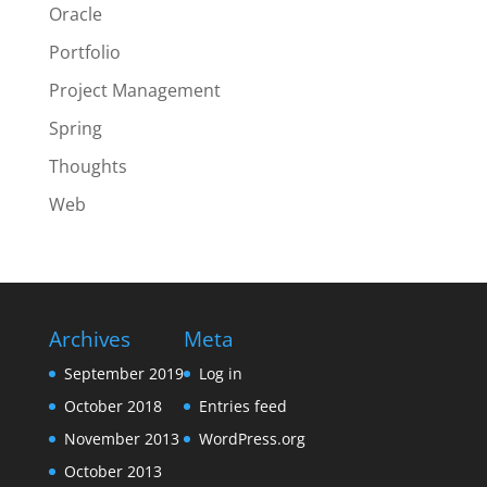
Oracle
Portfolio
Project Management
Spring
Thoughts
Web
Archives
Meta
September 2019
Log in
October 2018
Entries feed
November 2013
WordPress.org
October 2013